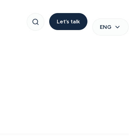
Let’s talk
ENG