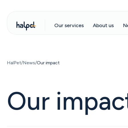
Our services
About us
N
HalPet
News
Our impact
Our impac