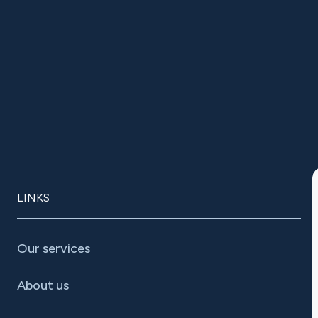
LINKS
Our services
About us