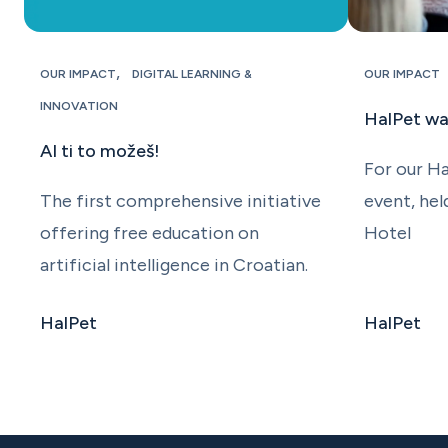
,
OUR IMPACT
DIGITAL LEARNING &
OUR IMPACT
INNOVATION
HalPet w
AI ti to možeš!
For our H
The first comprehensive initiative
event, hel
offering free education on
Hotel
artificial intelligence in Croatian.
HalPet
HalPet