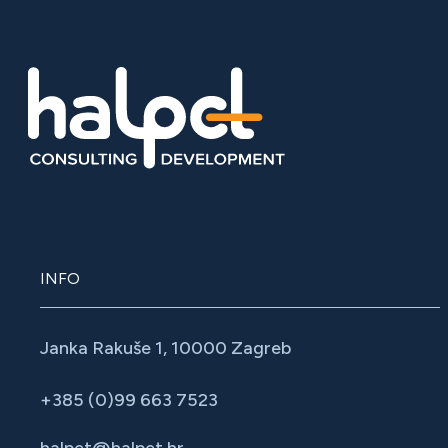
INFO
Janka Rakuše 1, 10000 Zagreb
+385 (0)99 663 7523
halpet@halpet.hr