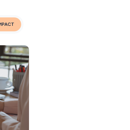
MPACT