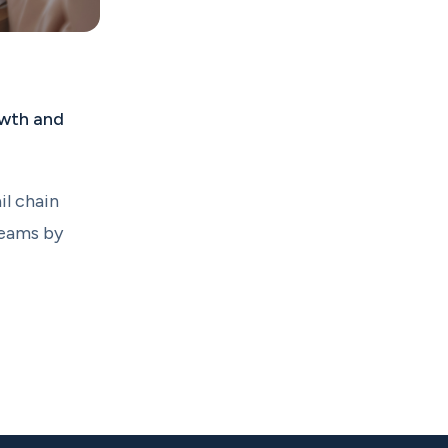
owth and
il chain
teams by