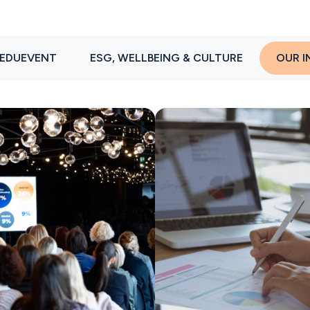
EDUEVENT
ESG, WELLBEING & CULTURE
OUR I