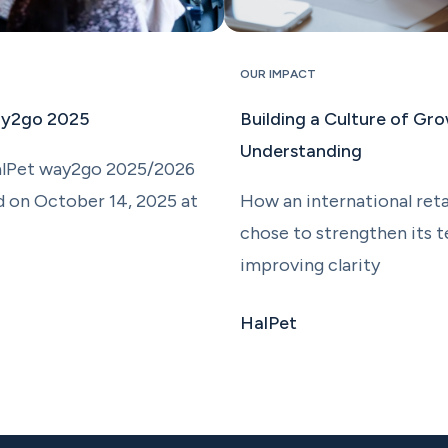
OUR IMPACT
ay2go 2025
Building a Culture of Gr
Understanding
alPet way2go 2025/2026
d on October 14, 2025 at
How an international reta
chose to strengthen its 
improving clarity
HalPet