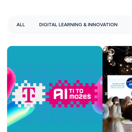
ALL
DIGITAL LEARNING & INNOVATION