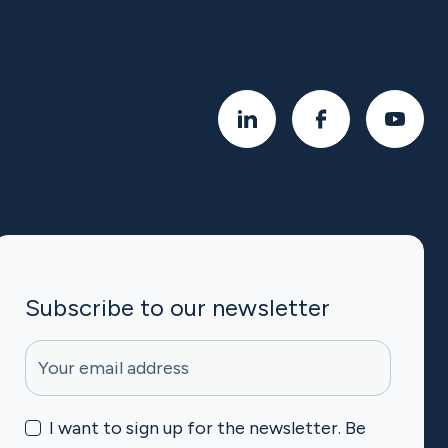
Subscribe to our newsletter
halpet-mc-subscribe
I want to sign up for the newsletter. Be