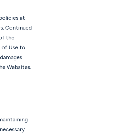
olicies at
s. Continued
of the
 of Use to
y damages
the Websites.
 maintaining
 necessary