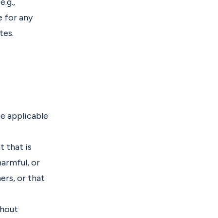
e.g.,
e for any
tes.
e applicable
t that is
harmful, or
ers, or that
thout