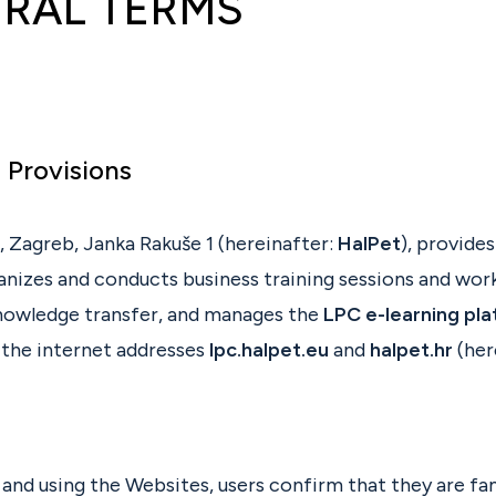
RAL TERMS
l Provisions
, Zagreb, Janka Rakuše 1 (hereinafter:
HalPet
), provide
ganizes and conducts business training sessions and wor
nowledge transfer, and manages the
LPC e-learning pl
 the internet addresses
lpc.halpet.eu
and
halpet.hr
(her
and using the Websites, users confirm that they are fam