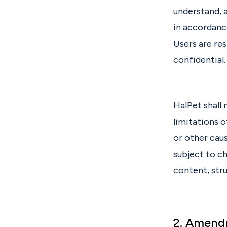
understand, 
in accordanc
Users are re
confidential.
HalPet shall 
limitations o
or other caus
subject to c
content, stru
2. Amend