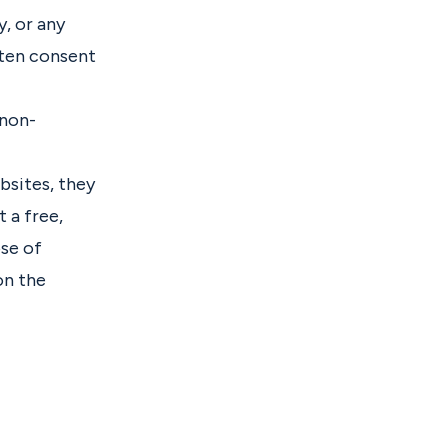
y, or any
tten consent
 non-
ebsites, they
 a free,
ose of
on the