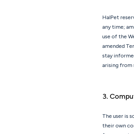
HalPet reser
any time; am
use of the W
amended Term
stay informed
arising from
3. Compu
The user is s
their own co