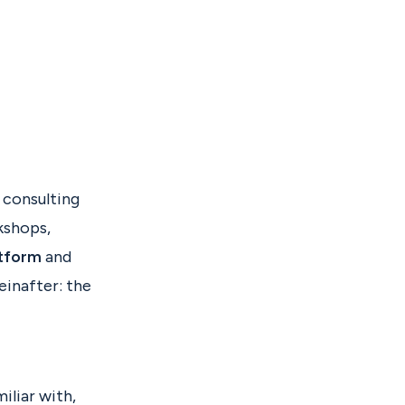
s consulting
kshops,
atform
and
einafter: the
iliar with,