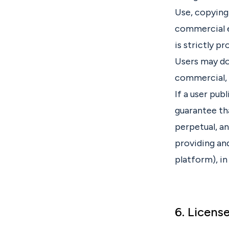
Use, copying,
commercial e
is strictly pr
Users may dow
commercial, 
If a user pub
guarantee tha
perpetual, a
providing and
platform), in
6. Licens