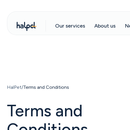
Our services
About us
N
HalPet
Terms and Conditions
Terms and
Conditions