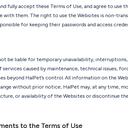
and fully accept these Terms of Use, and agree to use 
e with them. The right to use the Websites is non-trans
sponsible for keeping their passwords and access creden
not be liable for temporary unavailability, interruptions,
f services caused by maintenance, technical issues, for
es beyond HalPet’s control. All information on the Webs
hange without prior notice; HalPet may, at any time, mo
cture, or availability of the Websites or discontinue th
ments to the Terms of Use