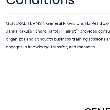
GENERAL TERMS 1. General Provisions HalPet d.o.o.
Janka Rakuše 1 (hereinafter: HalPet), provides consul
organizes and conducts business training sessions 
engages in knowledge transfer, and manages …