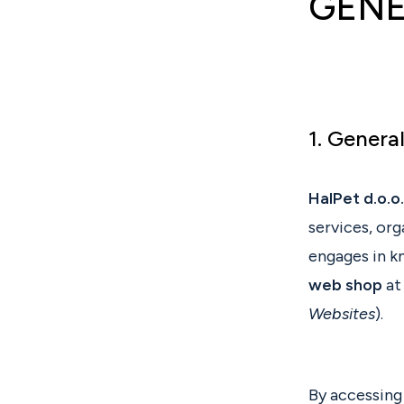
GENE
1. Genera
HalPet d.o.o.
services, or
engages in k
web shop
at
Websites
).
By accessing 