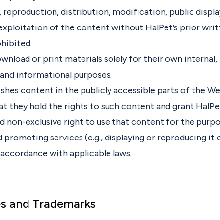
 reproduction, distribution, modification, public displa
xploitation of the content without HalPet’s prior wri
ohibited.
nload or print materials solely for their own internal,
and informational purposes.
lishes content in the publicly accessible parts of the W
t they hold the rights to such content and grant HalPet
nd non-exclusive right to use that content for the purp
 promoting services (e.g., displaying or reproducing it 
 accordance with applicable laws.
es and Trademarks