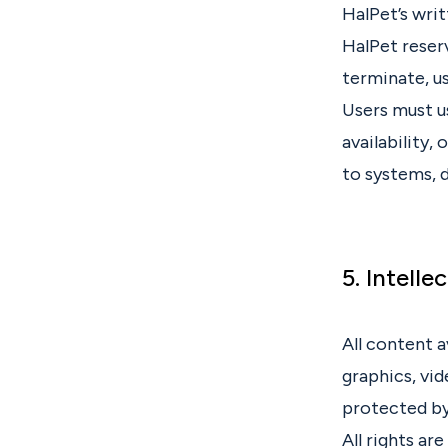
HalPet’s writ
HalPet reserv
terminate, u
Users must u
availability,
to systems, d
5. Intelle
All content a
graphics, vid
protected by
All rights ar