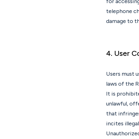
for accessing
telephone cha
damage to th
4. User 
Users must u
laws of the R
It is prohibi
unlawful, off
that infringe
incites illega
Unauthorized