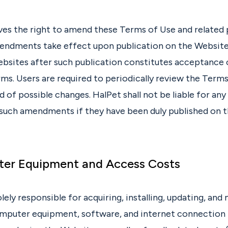
ves the right to amend these Terms of Use and related p
endments take effect upon publication on the Website
ebsites after such publication constitutes acceptance 
s. Users are required to periodically review the Terms
 of possible changes. HalPet shall not be liable for an
 such amendments if they have been duly published on 
ter Equipment and Access Costs
olely responsible for acquiring, installing, updating, and
mputer equipment, software, and internet connection