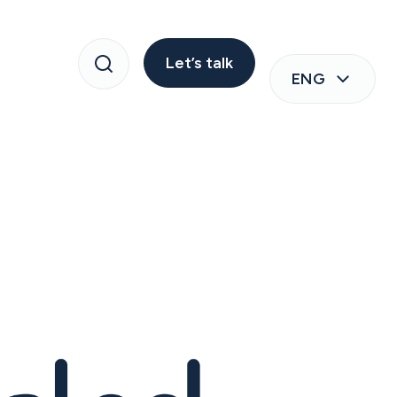
Let’s talk
ENG