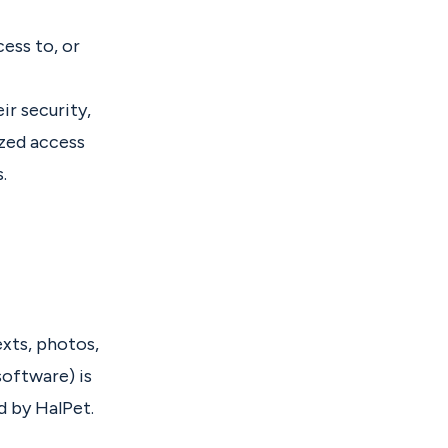
ess to, or
ir security,
ized access
.
exts, photos,
software) is
d by HalPet.