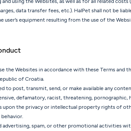
 and using the Websites, as well as for all related costs (
rges, data transfer fees, etc.). HalPet shall not be liabl
e user’s equipment resulting from the use of the Websi
Conduct
se the Websites in accordance with these Terms and th
epublic of Croatia.
ted to post, transmit, send, or make available any conten
ensive, defamatory, racist, threatening, pornographic, 
s upon the privacy or intellectual property rights of oth
l behavior.
 advertising, spam, or other promotional activities wi