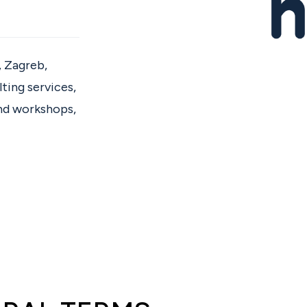
, Zagreb,
ting services,
and workshops,