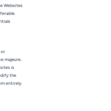
the Websites
ferable.
tials
 or
ce majeure,
ites is
dify the
em entirely.