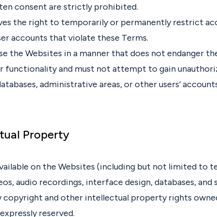
ten consent are strictly prohibited.
es the right to temporarily or permanently restrict acc
ser accounts that violate these Terms.
se the Websites in a manner that does not endanger the
 or functionality and must not attempt to gain unauthor
atabases, administrative areas, or other users’ accounts
ctual Property
vailable on the Websites (including but not limited to t
eos, audio recordings, interface design, databases, and 
 copyright and other intellectual property rights owne
e expressly reserved.