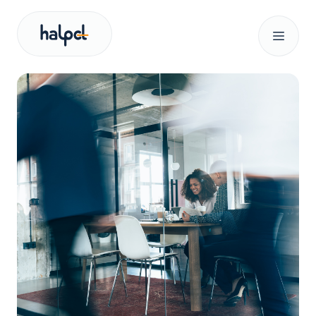
Our services
About us
News
Search for:
Let’s talk