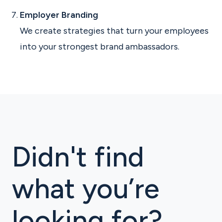
Employer Branding
We create strategies that turn your employees
into your strongest brand ambassadors.
Didn't find
what you’re
looking for?