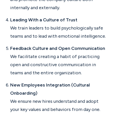
internally and externally.
Leading With a Culture of Trust
We train leaders to build psychologically safe
teams and to lead with emotional intelligence.
Feedback Culture and Open Communication
We facilitate creating a habit of practicing
open and constructive communication in
teams and the entire organization.
New Employees Integration (Cultural
Onboarding)
We ensure new hires understand and adopt
your key values and behaviors from day one.