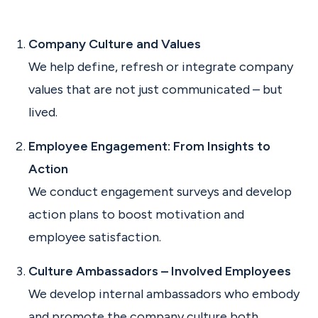
Company Culture and Values
We help define, refresh or integrate company
values that are not just communicated – but
lived.
Employee Engagement: From Insights to
Action
We conduct engagement surveys and develop
action plans to boost motivation and
employee satisfaction.
Culture Ambassadors – Involved Employees
We develop internal ambassadors who embody
and promote the company culture both