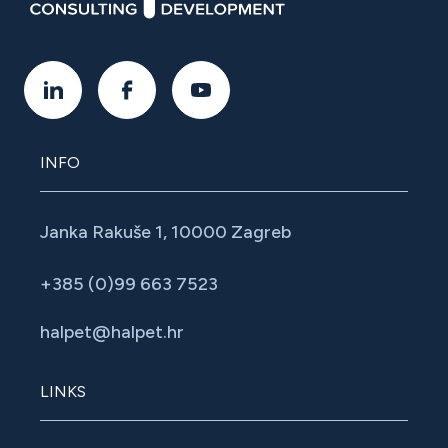
INFO
Janka Rakuše 1, 10000 Zagreb
+385 (0)99 663 7523
halpet@halpet.hr
LINKS