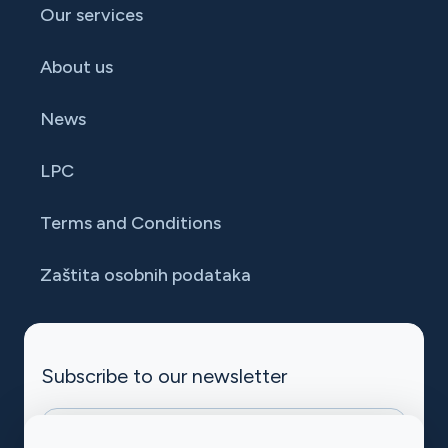
Our services
About us
News
LPC
Terms and Conditions
Zaštita osobnih podataka
Subscribe to our newsletter
halpet-mc-subscribe