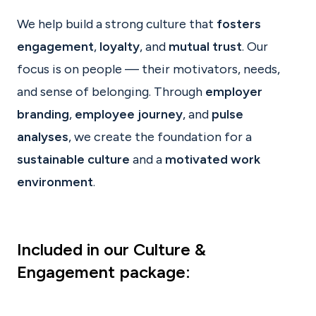
We help build a strong culture that
fosters
engagement
,
loyalty
, and
mutual trust
. Our
focus is on people — their motivators, needs,
and sense of belonging. Through
employer
branding
,
employee journey
, and
pulse
analyses
, we create the foundation for a
sustainable culture
and a
motivated work
environment
.
Included in our Culture &
Engagement package
: