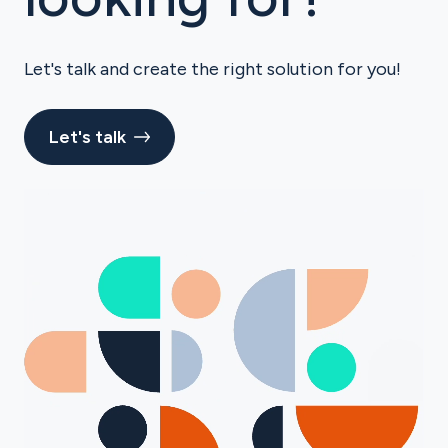
Let's talk and create the right solution for you!
Let's talk