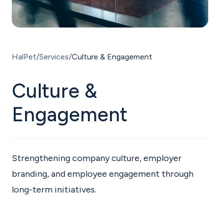
ENG
HalPet
Services
Culture & Engagement
Culture &
Engagement
Strengthening company culture, employer
branding, and employee engagement through
long-term initiatives.